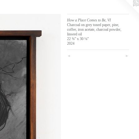
How a Place Comes to Be, VI
Charcoal on grey toned paper, pine,
coffee, iron acetate, charcoal powder,
linseed oil
22 ⅝” x 30 ⅛”
2024
<
>