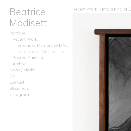
Beatrice
Recent Work
>
Into a Kind of
Modisett
Portfolio
Recent Work
Terrains of Memory @ MAMA Projects, February 2025 Chelsea NY
Into a Kind of Quietness at Analog Diary 2024 - Beacon NY
Poured Paintings
Archive
News / Media
CV
Contact
Statement
Instagram