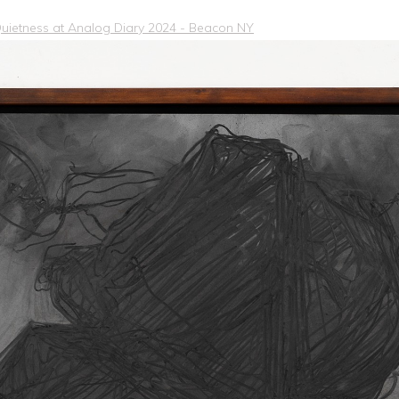
 Quietness at Analog Diary 2024 - Beacon NY