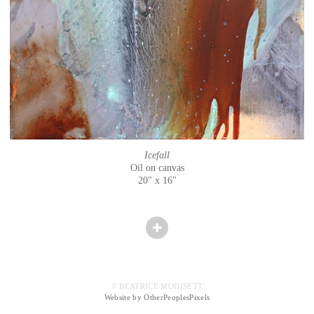
Icefall
Oil on canvas
20" x 16"
© BEATRICE MODISETT
Website by OtherPeoplesPixels