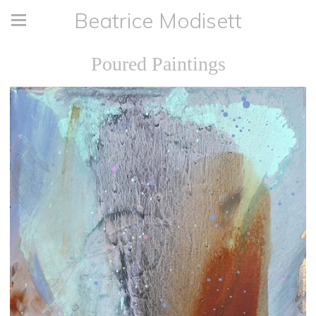
Beatrice Modisett
Poured Paintings